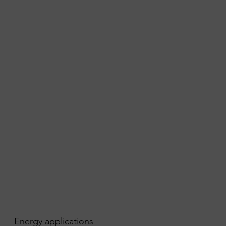
Energy applications