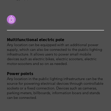
Multifunctional electric pole
Any location can be equipped with an additional power
supply, which can also be connected to the public lighting
infrastructure. It allows users to power small mobile
devices such as electric bikes, electric scooters, electric
motor-scooters and so on as needed.
Power points
Any location in the public lighting infrastructure can be the
source for powering electrical devices through controllable
sockets or a fixed connection. Devices such as cameras,
parking meters, billboards, information boars and stands
can be connected.